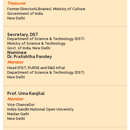
Treasurer
Former Director(Libraries), Ministry of Culture
Government of India
New Delhi
Secretary, DST
Department of Science & Technology (DST)
Ministry of Science & Technology
Govt. of India, New Delhi
Nominee
Dr. Pratishtha Pandey
Member
Head (FIST, PURSE and R&D Infra)
Department of Science & Technology (DST)
New Delhi
Prof. Uma Kanjilal
Member
Vice Chancellor
Indira Gandhi National Open University
Maidan Garhi
New Delhi