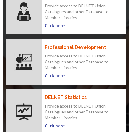
Provide access to DELNET Union
Catalogues and other Database to
Member-Libraries.
Click here..
Professional Development
Provide access to DELNET Union
Catalogues and other Database to
Member-Libraries.
Click here..
DELNET Statistics
Provide access to DELNET Union
Catalogues and other Database to
Member-Libraries.
Click here..