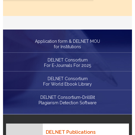
Application form & DELNET MOU
for Institutions
DELNET Consortium
For E-Journals For 2025
DELNET Consortium
For World Ebook Library
DELNET Consortium-DrillBit
Plagiarism Detection Software
DELNET Publications