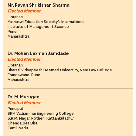
Mr. Pavan Shrikishan Sharma
Elected Member
Librarian
Yashaswi Education Society’s International
Institute of Management Science
Pune
Maharashtra
Dr. Mohan Laxman Jamdade
Elected Member
Librarian
Bharati Vidyapeeth Deemed University, New Law College
Erandawane, Pune
Maharashtra
Dr. M. Murugan
Elected Member
Principal
SRM Valliammai Engineering College
S.R.M. Nagar, Potheri, Kattankulathur
Chengalpet Dist.
Tamil Nadu