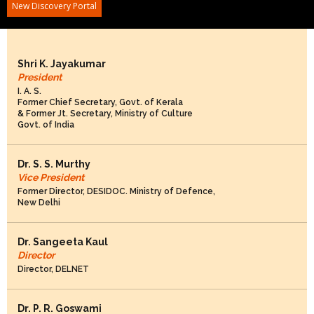
New Discovery Portal
DELNET Governing Board Members: 2026-2028
Shri K. Jayakumar
President
I. A. S.
Former Chief Secretary, Govt. of Kerala
& Former Jt. Secretary, Ministry of Culture
Govt. of India
Dr. S. S. Murthy
Vice President
Former Director, DESIDOC. Ministry of Defence,
New Delhi
Dr. Sangeeta Kaul
Director
Director, DELNET
Dr. P. R. Goswami