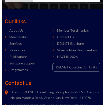
Our links
About Us
Member Testimonials
Membership
Contact Us
Services
DELNET Brochure
Resources
Silver Jubilee Documentary
Publications
NACLIN 2026
Software Support
DELNET Coordination Units
Programmes
Contact us
Director, DELNET-Developing Library Network J.N.U Campus,
Nelson Mandela Road, Vasant Kunj New Delhi - 110070