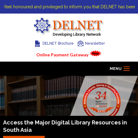
eel honoured and privileged to inform you that DELNET has been awarde
DELNET Brochure
Newsletter
Online Payment Gateway
MENU
Home
About us
Access the Major Digital Library
Resources in
South Asia