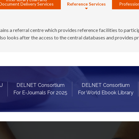
Document Delivery Services
Reference Services
Profession
s a referral centre which provides reference facilities to particip
lso looks after the access to the central databases and provides p
OU
DELNET Consortium
DELNET Consortium
For E-Journals For 2025
For World Ebook Library