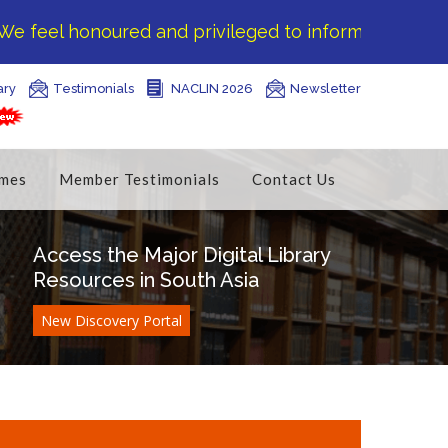
eel honoured and privileged to inform you that DELN
ary
Testimonials
NACLIN 2026
Newsletter
mes
Member Testimonials
Contact Us
Access the Major Digital Library
Resources in South Asia
New Discovery Portal