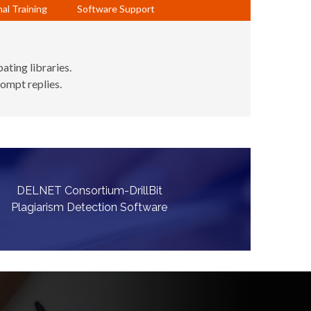
al Training
Software Support
ating libraries.
rompt replies.
DELNET Consortium-DrillBit
Plagiarism Detection Software