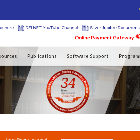
We f
ochure
DELNET YouTube Channel
Silver Jubilee Document
Online Payment Gateway
sources
Publications
Software Support
Program
Inter library Loan and