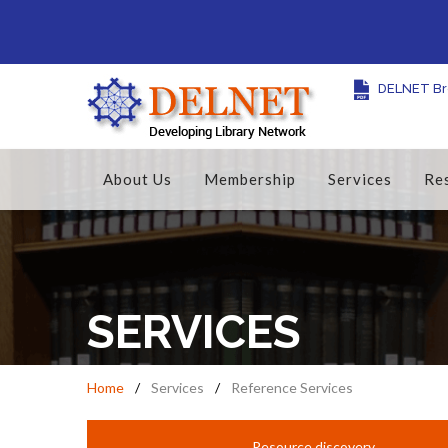
DELNET Br
About Us
Membership
Services
Re
SERVICES
Home
Services
Reference Services
Resource discovery