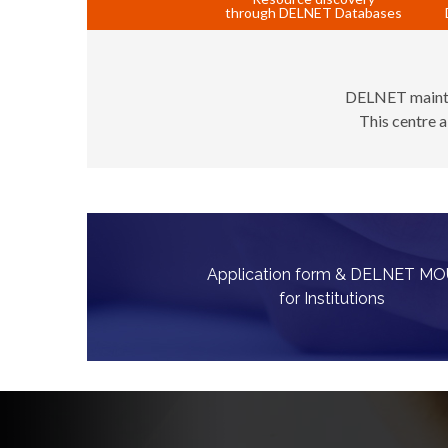
through DELNET Databases
DELNET maintain
This centre a
Application form & DELNET M
for Institutions