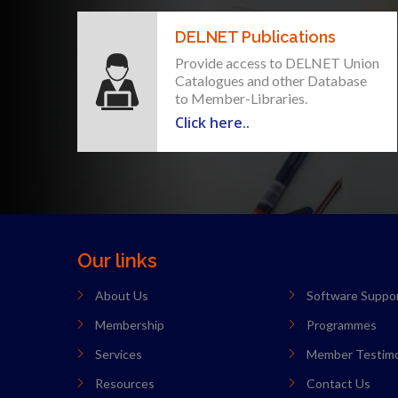
DELNET Publications
Provide access to DELNET Union
Catalogues and other Database
to Member-Libraries.
Click here..
Our links
About Us
Software Suppo
Membership
Programmes
Services
Member Testimo
Resources
Contact Us