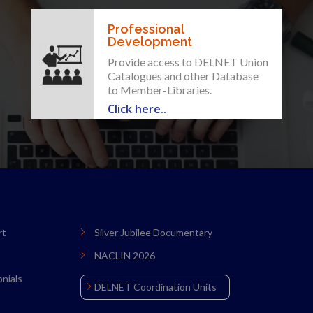
Professional
Development
Provide access to DELNET Union
Catalogues and other Database
to Member-Libraries.
Click here..
rt
Silver Jubilee Documentary
NACLIN 2026
nials
DELNET Coordination Units