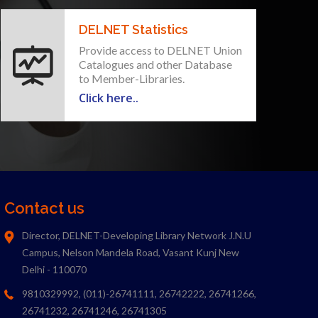
DELNET Statistics
Provide access to DELNET Union
Catalogues and other Database
to Member-Libraries.
Click here..
Contact us
Director, DELNET-Developing Library Network J.N.U
Campus, Nelson Mandela Road, Vasant Kunj New
Delhi - 110070
9810329992, (011)-26741111, 26742222, 26741266,
26741232, 26741246, 26741305