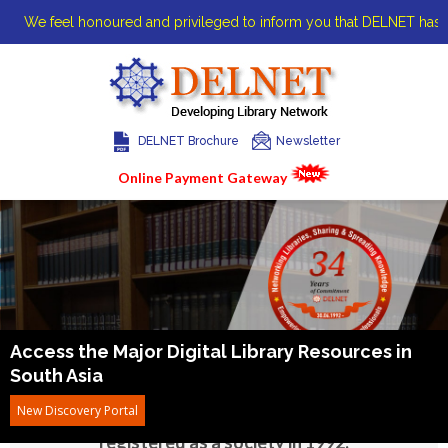
We feel honoured and privileged to inform you that DELNET has been a
DELNET Brochure
Newsletter
Online Payment Gateway
Home
About us
Access the Major Digital Library
Resources in
South Asia
DELNET was started at the India International
New Discovery Portal
Centre Library in January 1988 and was
registered as a society in 1992.