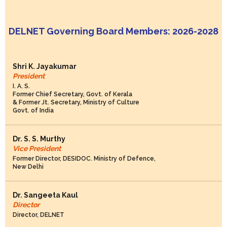
DELNET Governing Board Members: 2026-2028
Shri K. Jayakumar
President
I. A. S.
Former Chief Secretary, Govt. of Kerala
& Former Jt. Secretary, Ministry of Culture
Govt. of India
Dr. S. S. Murthy
Vice President
Former Director, DESIDOC. Ministry of Defence,
New Delhi
Dr. Sangeeta Kaul
Director
Director, DELNET