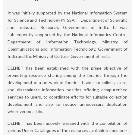
It was initially supported by the National Information System
for Science and Technology (NISSAT), Department of Scientific
and Industrial Research, Government of India. It was
subsequently supported by the National Informatics Centre,
Department of Information Technology, Ministry of
Communications and Information Technology, Government of
India and the Ministry of Culture, Government of India.
DELNET has been established with the prime objective of
promoting resource sharing among the libraries through the
development of a network of libraries. It aims to collect, store,
and disseminate information besides offering computerised
services to users, to coordinate efforts for suitable collection
development and also to reduce unnecessary duplication
wherever possible.
DELNET has been actively engaged with the compilation of
various Union Catalogues of the resources available in member-