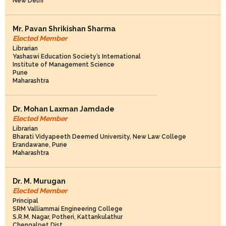
New Delhi
Mr. Pavan Shrikishan Sharma
Elected Member
Librarian
Yashaswi Education Society’s International
Institute of Management Science
Pune
Maharashtra
Dr. Mohan Laxman Jamdade
Elected Member
Librarian
Bharati Vidyapeeth Deemed University, New Law College
Erandawane, Pune
Maharashtra
Dr. M. Murugan
Elected Member
Principal
SRM Valliammai Engineering College
S.R.M. Nagar, Potheri, Kattankulathur
Chengalpet Dist.