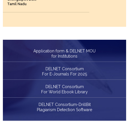
Tamil Nadu
Application form & DELNET MOU
for Institutions
DELNET Consortium
For E-Journals For 2025
DELNET Consortium
For World Ebook Library
DELNET Consortium-DrillBit
Plagiarism Detection Software