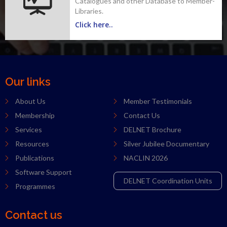
Catalogues and other Database to Member-
Libraries.
Click here..
Our links
About Us
Member Testimonials
Membership
Contact Us
Services
DELNET Brochure
Resources
Silver Jubilee Documentary
Publications
NACLIN 2026
Software Support
DELNET Coordination Units
Programmes
Contact us