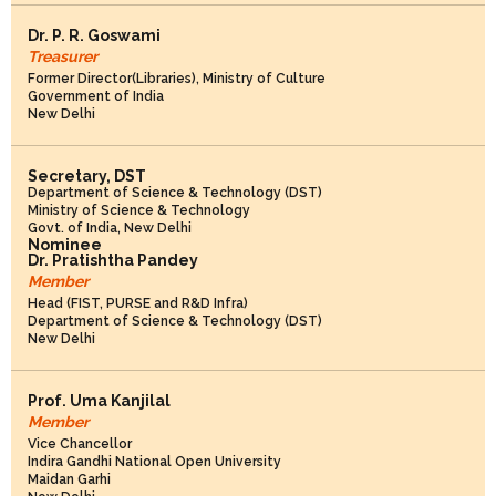
Dr. P. R. Goswami
Treasurer
Former Director(Libraries), Ministry of Culture
Government of India
New Delhi
Secretary, DST
Department of Science & Technology (DST)
Ministry of Science & Technology
Govt. of India, New Delhi
Nominee
Dr. Pratishtha Pandey
Member
Head (FIST, PURSE and R&D Infra)
Department of Science & Technology (DST)
New Delhi
Prof. Uma Kanjilal
Member
Vice Chancellor
Indira Gandhi National Open University
Maidan Garhi