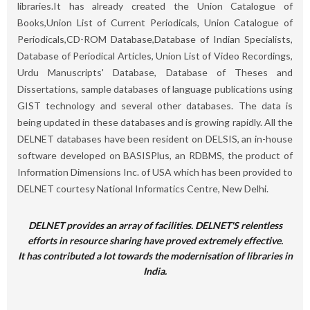
libraries.It has already created the Union Catalogue of
Books,Union List of Current Periodicals, Union Catalogue of
Periodicals,CD-ROM Database,Database of Indian Specialists,
Database of Periodical Articles, Union List of Video Recordings,
Urdu Manuscripts' Database, Database of Theses and
Dissertations, sample databases of language publications using
GIST technology and several other databases. The data is
being updated in these databases and is growing rapidly. All the
DELNET databases have been resident on DELSIS, an in-house
software developed on BASISPlus, an RDBMS, the product of
Information Dimensions Inc. of USA which has been provided to
DELNET courtesy National Informatics Centre, New Delhi.
DELNET provides an array of facilities. DELNET'S relentless
efforts in resource sharing have proved extremely effective.
It has contributed a lot towards the modernisation of libraries in
India.