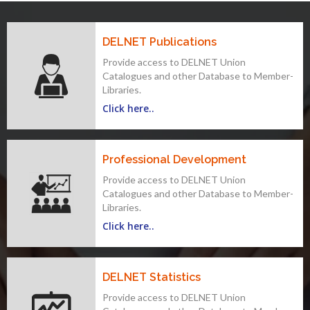
DELNET Publications
Provide access to DELNET Union
Catalogues and other Database to Member-
Libraries.
Click here..
Professional Development
Provide access to DELNET Union
Catalogues and other Database to Member-
Libraries.
Click here..
DELNET Statistics
Provide access to DELNET Union